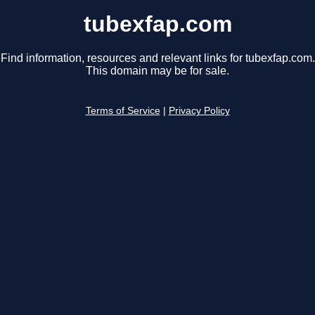
tubexfap.com
Find information, resources and relevant links for tubexfap.com.
This domain may be for sale.
Terms of Service
|
Privacy Policy