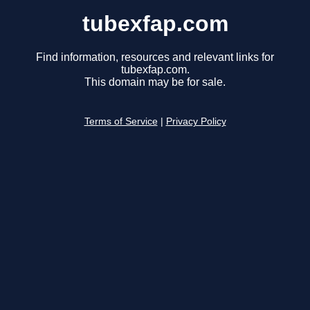
tubexfap.com
Find information, resources and relevant links for
tubexfap.com.
This domain may be for sale.
Terms of Service
|
Privacy Policy